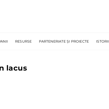
ANII
RESURSE
PARTENERIATE ȘI PROIECTE
ISTORI
n lacus