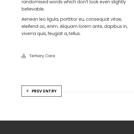
randomised words which don’t look even slightly
believable.
Aenean leo ligula, porttitor eu, consequat vitae,
eleifend ac, enim. Aliquam lorem ante, dapibus in,
viverra quis, feugiat a, tellus.
Tertiary Care
PREV ENTRY