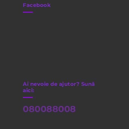
Facebook
Ai nevoie de ajutor? Sună
aici:
080088008