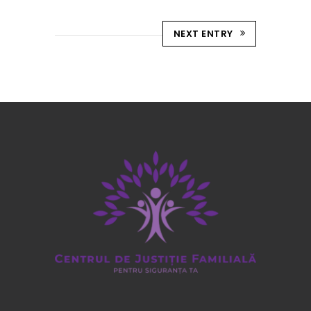
NEXT ENTRY