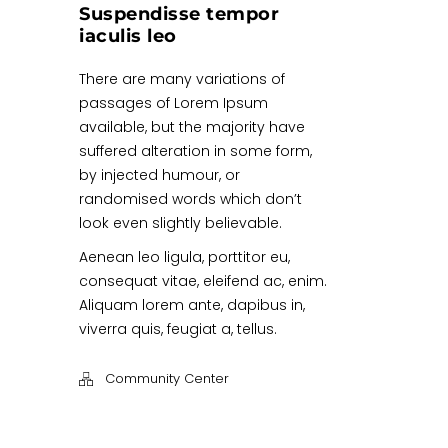
Suspendisse tempor
iaculis leo
There are many variations of
passages of Lorem Ipsum
available, but the majority have
suffered alteration in some form,
by injected humour, or
randomised words which don’t
look even slightly believable.
Aenean leo ligula, porttitor eu,
consequat vitae, eleifend ac, enim.
Aliquam lorem ante, dapibus in,
viverra quis, feugiat a, tellus.
Community Center