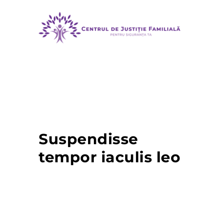
MENU
Suspendisse
tempor iaculis leo